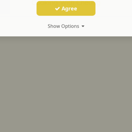
Cooking With Cheung
Agree
Show Options