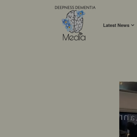
Latest News