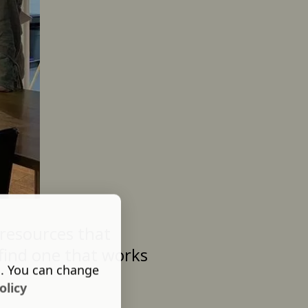
resources that
 find one that works
s. You can change
olicy