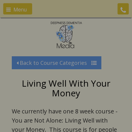
Menu
Back to Course Categories
Living Well With Your
Money
We currently have one 8 week course -
You are Not Alone: Living Well with
your Money. This course is for people