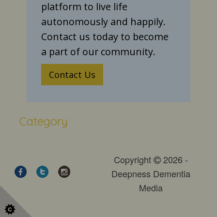
platform to live life
autonomously and happily.
Contact us today to become
a part of our community.
Contact Us
Category
Copyright
2026 -
Deepness Dementia
Media