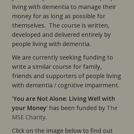
living with dementia to manage their
money for as long as possible for
themselves. The course is written,
developed and delivered entirely by
people living with dementia.
We are currently seeking funding to
write a similar course for family,
friends and supporters of people living
with dementia / cognitive impairment.
'
You are Not Alone: Living Well with
your Money
' has been funded by
The
MSE Charity
.
Click on the image below to find out