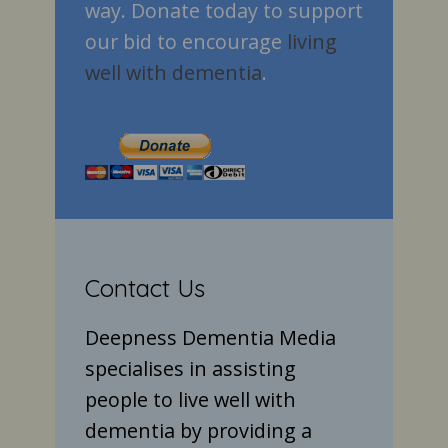
way. Donate today to support
our bid to encourage
living
well with dementia
.
Contact Us
Deepness Dementia Media
specialises in assisting
people to live well with
dementia by providing a