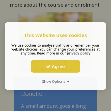
more about the course and enrolment.
This website uses cookies
We use cookies to analyse traffic and remember your
website choices. You can change your preferences at
any time. Read more in our
privacy policy
You are Not Alone: Living
Agree
Well with Your Money
Show Options
Donation
A small amount goes a long