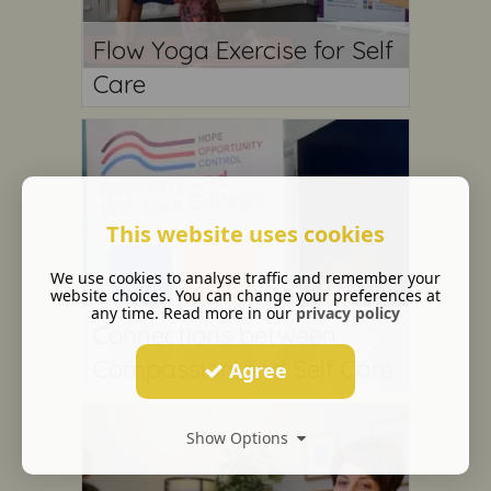
Flow Yoga Exercise for Self
Care
This website uses cookies
We use cookies to analyse traffic and remember your
website choices. You can change your preferences at
any time. Read more in our
privacy policy
Connections between
Compassion and Self Care
Agree
Show Options