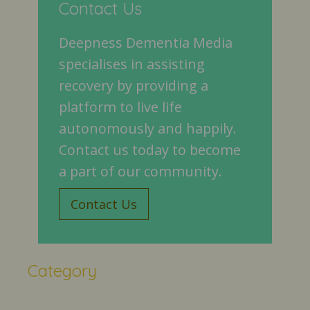
Contact Us
Deepness Dementia Media
specialises in assisting
recovery by providing a
platform to live life
autonomously and happily.
Contact us today to become
a part of our community.
Contact Us
Category