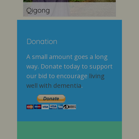
Qigong
Donation
A small amount goes a long
way. Donate today to support
our bid to encourage
living
well with dementia
.