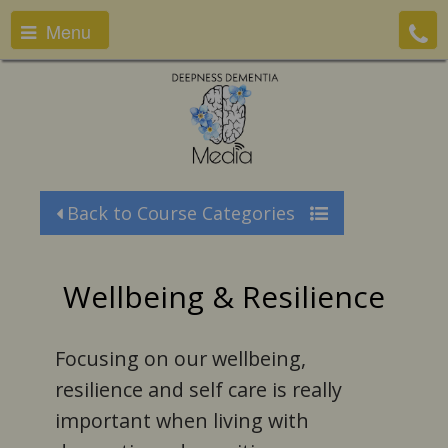
Menu
Back to Course Categories
Wellbeing & Resilience
Focusing on our wellbeing,
resilience and self care is really
important when living with