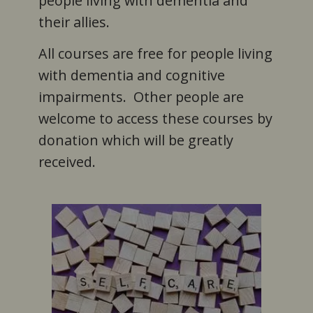
people living with dementia and
their allies.
All courses are free for people living
with dementia and cognitive
impairments. Other people are
welcome to access these courses by
donation which will be greatly
received.