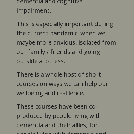
dementia and cognitive
impairment.
This is especially important during
the current pandemic, when we
maybe more anxious, isolated from
our family / friends and going
outside a lot less.
There is a whole host of short
courses on ways we can help our
wellbeing and resilience.
These courses have been co-
produced by people living with
dementia and their allies, for