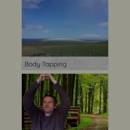
Body Tapping