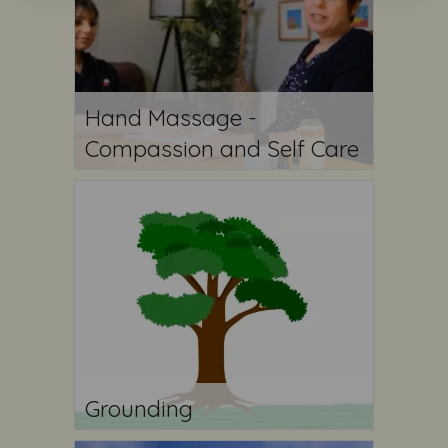
Hand Massage -
Compassion and Self Care
Grounding