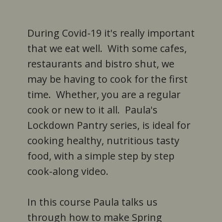
During Covid-19 it's really important
that we eat well. With some cafes,
restaurants and bistro shut, we
may be having to cook for the first
time. Whether, you are a regular
cook or new to it all. Paula's
Lockdown Pantry series, is ideal for
cooking healthy, nutritious tasty
food, with a simple step by step
cook-along video.
In this course Paula talks us
through how to make Spring