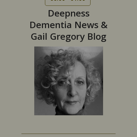
Deepness
Dementia News &
Gail Gregory Blog