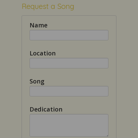
Request a Song
Name
Location
Song
Dedication