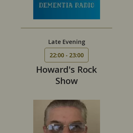
Late Evening
22:00 - 23:00
Howard's Rock
Show