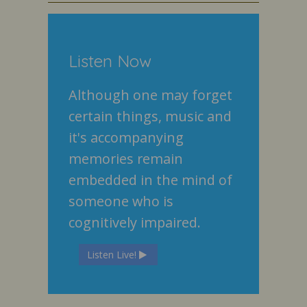
Listen Now
Although one may forget
certain things, music and
it's accompanying
memories remain
embedded in the mind of
someone who is
cognitively impaired.
Listen Live!