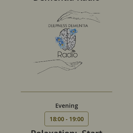
Evening
18:00 - 19:00