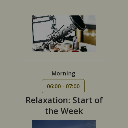
Morning
06:00 - 07:00
Relaxation: Start of
the Week