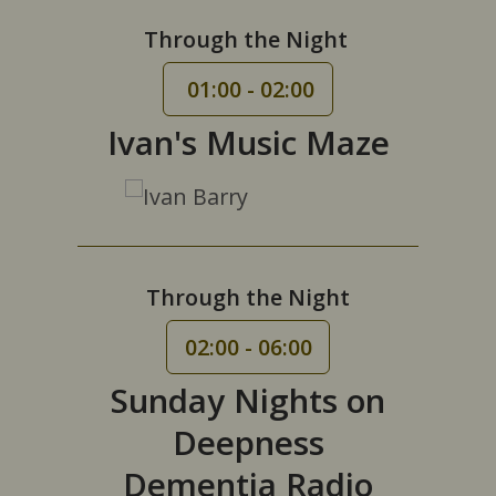
Through the Night
01:00 - 02:00
Ivan's Music Maze
Through the Night
02:00 - 06:00
Sunday Nights on
Deepness
Dementia Radio