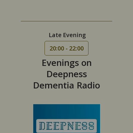
Late Evening
20:00 - 22:00
Evenings on
Deepness
Dementia Radio