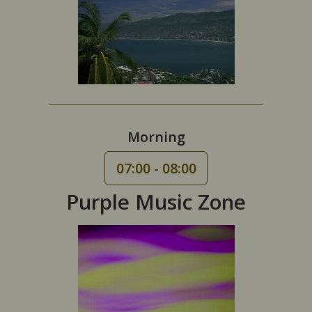
Morning
07:00 - 08:00
Purple Music Zone