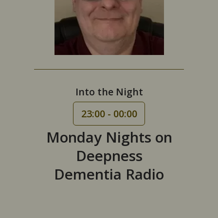
Into the Night
23:00 - 00:00
Monday Nights on
Deepness
Dementia Radio