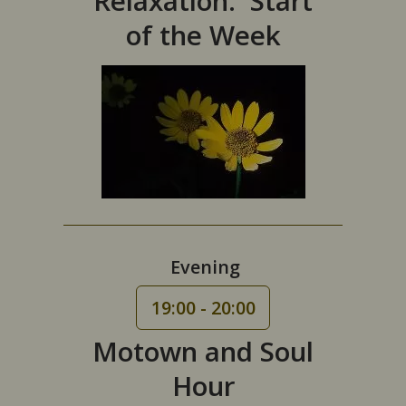
Relaxation: Start
of the Week
Evening
19:00 - 20:00
Motown and Soul
Hour