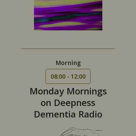
Morning
08:00 - 12:00
Monday Mornings
on Deepness
Dementia Radio