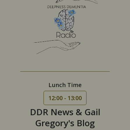
Lunch Time
12:00 - 13:00
DDR News & Gail
Gregory's Blog