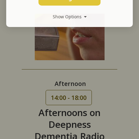
Show Options
Afternoon
14:00 - 18:00
Afternoons on
Deepness
Dementia Radio