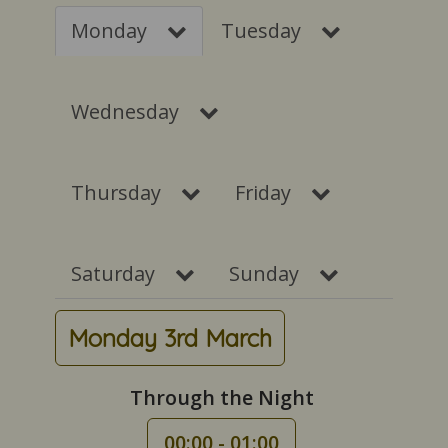
Monday
Tuesday
Wednesday
Thursday
Friday
Saturday
Sunday
Monday 3rd March
Through the Night
00:00 - 01:00