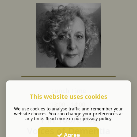
Lunch Time
This website uses cookies
13:00 - 14:00
We use cookies to analyse traffic and remember your
website choices. You can change your preferences at
1 in 100/6000
any time. Read more in our
privacy policy
Voices of Dementia
Agree