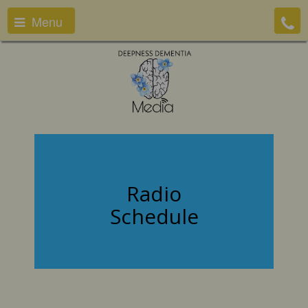
Menu
Radio
Schedule