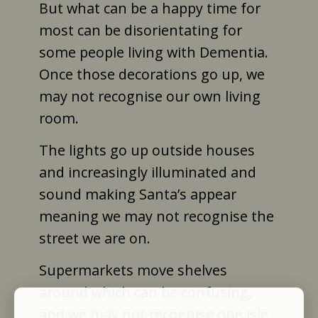
But what can be a happy time for
most can be disorientating for
some people living with Dementia.
Once those decorations go up, we
may not recognise our own living
room.
The lights go up outside houses
and increasingly illuminated and
sound making Santa’s appear
meaning we may not recognise the
street we are on.
Supermarkets move shelves
around which can be confusing,
and we may not recognise one isle