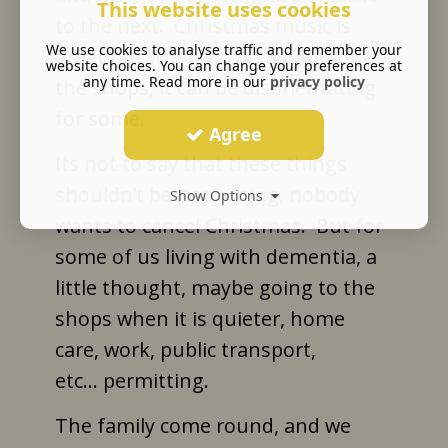
This website uses cookies
to the next.
Christmas music is
We use cookies to analyse traffic and remember your
great but when we are going round
website choices. You can change your preferences at
any time. Read more in our
privacy policy
the shops, it can be disorientating
for some.
Agree
Its not to say that these things
shouldn’t be happening, nobody
Show Options
wants to cancel Christmas.
But for
some of us living with dementia, a
little thought, maybe going to the
shops when it is quieter, home
care, work, public transport,
etc... permitting.
The family come round, and we