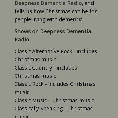
Deepness Dementia Radio
, and
tells us how Christmas can be for
people living with dementia.
Shows on Deepness Dementia
Radio
Classic Alternative Rock - includes
Christmas music
Classic Country - includes
Christmas music
Classic Rock - includes Christmas
music
Classic Music - Christmas music
Classically Speaking - Christmas
music