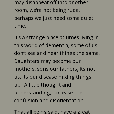
may disappear off into another
room, we’re not being rude,
perhaps we just need some quiet
time.
It’s a strange place at times living in
this world of dementia, some of us
don’t see and hear things the same.
Daughters may become our
mothers, sons our fathers, its not
us, its our disease mixing things
up. A little thought and
understanding, can ease the
confusion and disorientation.
That all being said, have a great