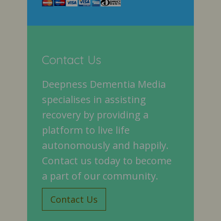
Contact Us
Deepness Dementia Media
specialises in assisting
recovery by providing a
platform to live life
autonomously and happily.
Contact us today to become
a part of our community.
Contact Us