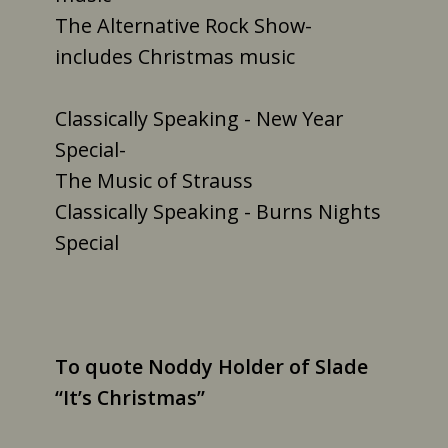
The Alternative Rock Show-
includes Christmas music
Classically Speaking - New Year
Special-
The Music of Strauss
Classically Speaking - Burns Nights
Special
To quote Noddy Holder of Slade
“It’s Christmas”