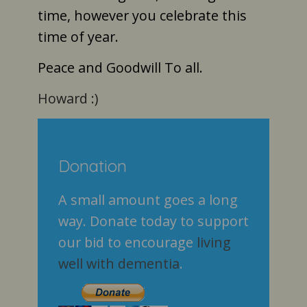
time, however you celebrate this
time of year.
Peace and Goodwill To all.
Howard :)
Donation
A small amount goes a long
way. Donate today to support
our bid to encourage
living
well with dementia
.