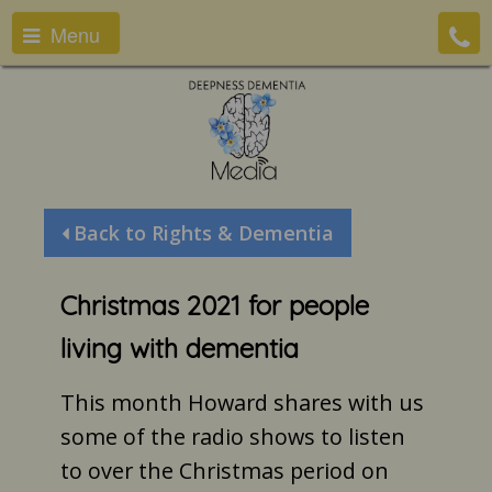
Menu
Back to Rights & Dementia
Christmas 2021 for people
living with dementia
This month Howard shares with us
some of the radio shows to listen
to over the Christmas period on