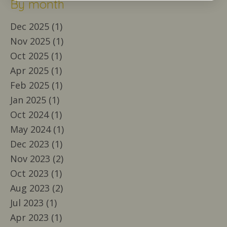
By month
Dec 2025 (1)
Nov 2025 (1)
Oct 2025 (1)
Apr 2025 (1)
Feb 2025 (1)
Jan 2025 (1)
Oct 2024 (1)
May 2024 (1)
Dec 2023 (1)
Nov 2023 (2)
Oct 2023 (1)
Aug 2023 (2)
Jul 2023 (1)
Apr 2023 (1)