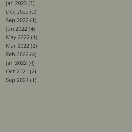
Jan 2023 (1)
Dec 2022 (2)
Sep 2022 (1)
Jun 2022 (4)
May 2022 (1)
Mar 2022 (2)
Feb 2022 (4)
Jan 2022 (4)
Oct 2021 (2)
Sep 2021 (1)