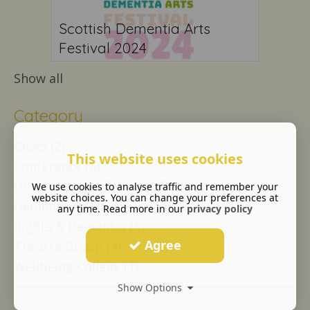
Scottish Dementia Arts
Festival 2024
Show all
Category
Blogs (2)
This website uses cookies
Conference (8)
Dementia Arts Festival (7)
We use cookies to analyse traffic and remember your
website choices. You can change your preferences at
Dementia in the News (14)
any time. Read more in our
privacy policy
Rights & Dementia (5)
Agree
Theatre Group (4)
Wellbeing College (1)
Show Options