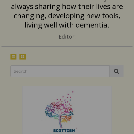
always sharing how their lives are
changing, developing new tools,
living well with dementia.
Editor: