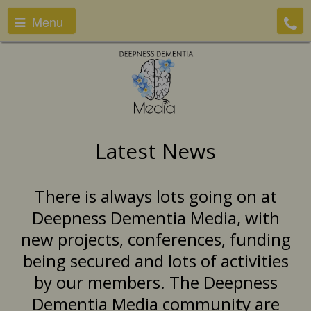
Menu
Latest News
There is always lots going on at
Deepness Dementia Media, with
new projects, conferences, funding
being secured and lots of activities
by our members. The Deepness
Dementia Media community are