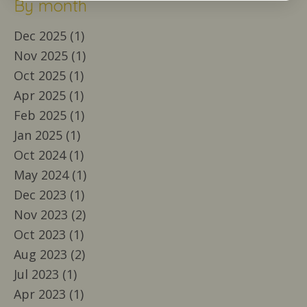
By month
Dec 2025 (1)
Nov 2025 (1)
Oct 2025 (1)
Apr 2025 (1)
Feb 2025 (1)
Jan 2025 (1)
Oct 2024 (1)
May 2024 (1)
Dec 2023 (1)
Nov 2023 (2)
Oct 2023 (1)
Aug 2023 (2)
Jul 2023 (1)
Apr 2023 (1)