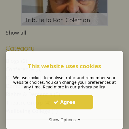
Tribute to Ron Coleman
Show all
Category
Blogs (2)
This website uses cookies
Conference (8)
Dementia Arts Festival (7)
We use cookies to analyse traffic and remember your
website choices. You can change your preferences at
Dementia in the News (14)
any time. Read more in our
privacy policy
Rights & Dementia (5)
Agree
Theatre Group (4)
Wellbeing College (1)
Show Options