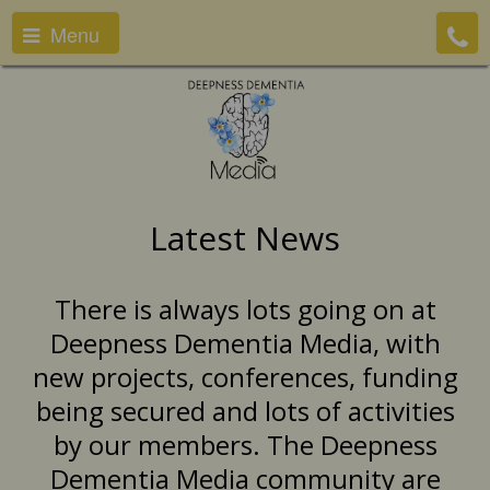
Menu
Latest News
There is always lots going on at
Deepness Dementia Media, with
new projects, conferences, funding
being secured and lots of activities
by our members. The Deepness
Dementia Media community are