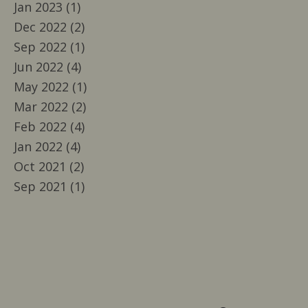
Jan 2023 (1)
Dec 2022 (2)
Sep 2022 (1)
Jun 2022 (4)
May 2022 (1)
Mar 2022 (2)
Feb 2022 (4)
Jan 2022 (4)
Oct 2021 (2)
Sep 2021 (1)