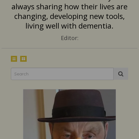
always sharing how their lives are
changing, developing new tools,
living well with dementia.
Editor: