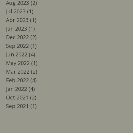
Aug 2023 (2)
Jul 2023 (1)
Apr 2023 (1)
Jan 2023 (1)
Dec 2022 (2)
Sep 2022 (1)
Jun 2022 (4)
May 2022 (1)
Mar 2022 (2)
Feb 2022 (4)
Jan 2022 (4)
Oct 2021 (2)
Sep 2021 (1)