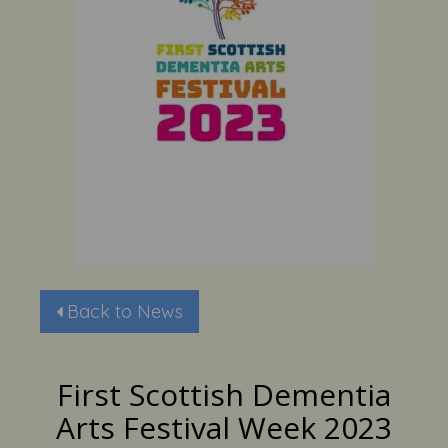
Back to News
First Scottish Dementia
Arts Festival Week 2023