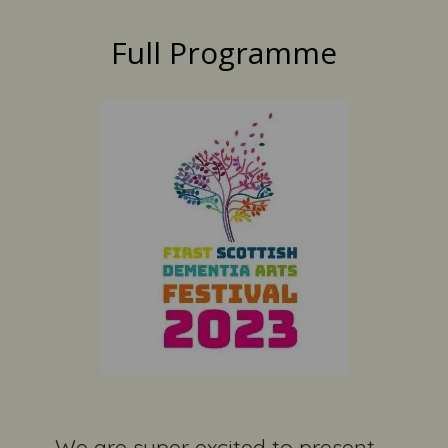
Full Programme
We are super excited to present