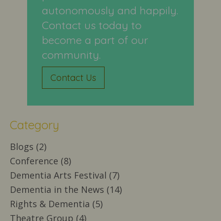
autonomously and happily.
Contact us today to
become a part of our
community.
Contact Us
Category
Blogs (2)
Conference (8)
Dementia Arts Festival (7)
Dementia in the News (14)
Rights & Dementia (5)
Theatre Group (4)