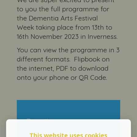
to you the full programme for
the Dementia Arts Festival
Week taking place from 13th to
16th November 2023 in Inverness.
You can view the programme in 3
different formats. Flipbook on
the internet, PDF to download
onto your phone or QR Code.
Donation
This website uses cookies
A small amount goes a