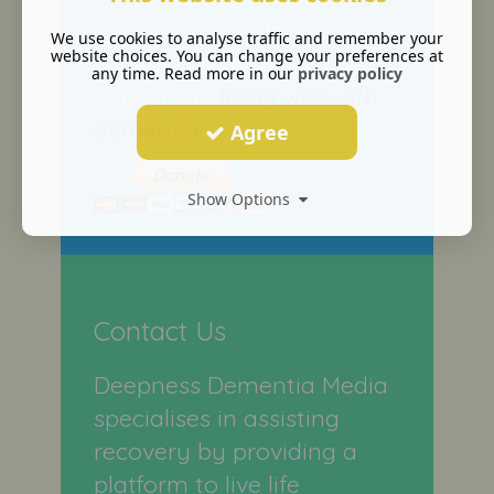
long way. Donate today to
We use cookies to analyse traffic and remember your
website choices. You can change your preferences at
support our bid to
any time. Read more in our
privacy policy
encourage
living well with
dementia
.
Agree
Show Options
Contact Us
Deepness Dementia Media
specialises in assisting
recovery by providing a
platform to live life