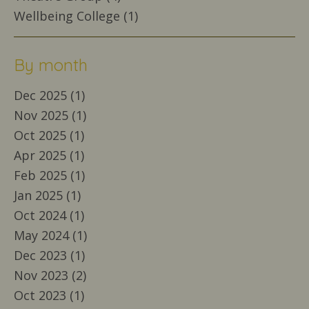
Wellbeing College (1)
By month
Dec 2025 (1)
Nov 2025 (1)
Oct 2025 (1)
Apr 2025 (1)
Feb 2025 (1)
Jan 2025 (1)
Oct 2024 (1)
May 2024 (1)
Dec 2023 (1)
Nov 2023 (2)
Oct 2023 (1)