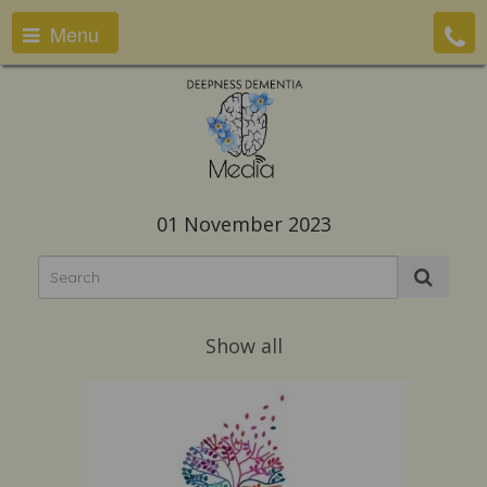
Menu
01 November 2023
Show all