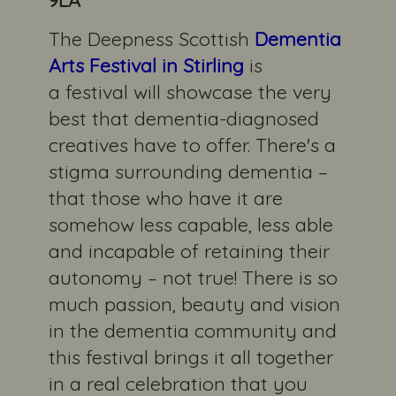
The Deepness Scottish
Dementia
Arts Festival in
Stirling
is
a festival will showcase the very
best that dementia-diagnosed
creatives have to offer. There's a
stigma surrounding dementia –
that those who have it are
somehow less capable, less able
and incapable of retaining their
autonomy – not true! There is so
much passion, beauty and vision
in the dementia community and
this festival brings it all together
in a real celebration that you