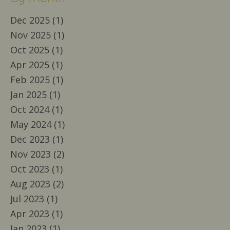
Dec 2025 (1)
Nov 2025 (1)
Oct 2025 (1)
Apr 2025 (1)
Feb 2025 (1)
Jan 2025 (1)
Oct 2024 (1)
May 2024 (1)
Dec 2023 (1)
Nov 2023 (2)
Oct 2023 (1)
Aug 2023 (2)
Jul 2023 (1)
Apr 2023 (1)
Jan 2023 (1)