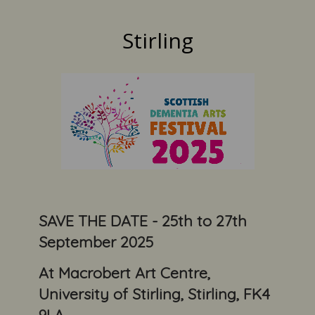
Stirling
SAVE THE DATE - 25th to 27th
September 2025
At Macrobert Art Centre,
University of Stirling, Stirling, FK4
9LA