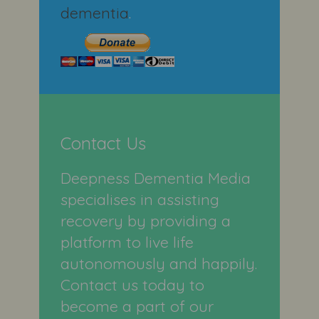
dementia
.
Contact Us
Deepness Dementia Media
specialises in assisting
recovery by providing a
platform to live life
autonomously and happily.
Contact us today to
become a part of our