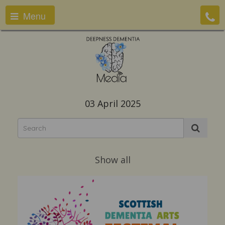
Menu
03 April 2025
Show all