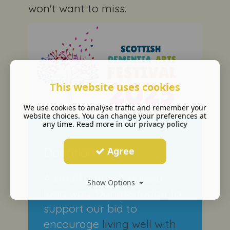
won't want to miss.
This website uses cookies
We use cookies to analyse traffic and remember your
website choices. You can change your preferences at
any time. Read more in our
privacy policy
Donation
Agree
A small amount goes a
Show Options
long way. Donate today to
support our bid to
encourage
living well with