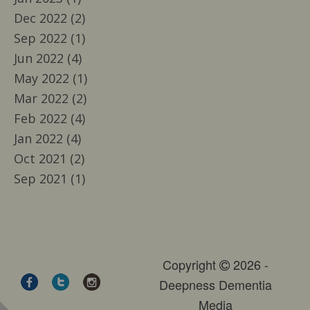
Dec 2022 (2)
Sep 2022 (1)
Jun 2022 (4)
May 2022 (1)
Mar 2022 (2)
Feb 2022 (4)
Jan 2022 (4)
Oct 2021 (2)
Sep 2021 (1)
Copyright
2026 -
Deepness Dementia
Media