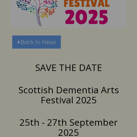
Back to News
SAVE THE DATE
Scottish Dementia Arts
Festival 2025
25th - 27th September
2025