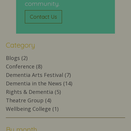
community.
Contact Us
Category
Blogs (2)
Conference (8)
Dementia Arts Festival (7)
Dementia in the News (14)
Rights & Dementia (5)
Theatre Group (4)
Wellbeing College (1)
By month