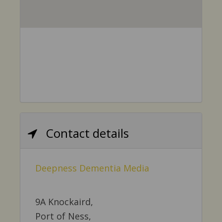
Contact details
Deepness Dementia Media
9A Knockaird,
Port of Ness,