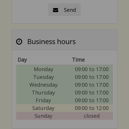
Send
Business hours
Day
Time
Monday
09:00 to 17:00
Tuesday
09:00 to 17:00
Wednesday
09:00 to 17:00
Thursday
09:00 to 17:00
Friday
09:00 to 17:00
Saturday
09:00 to 12:00
Sunday
closed