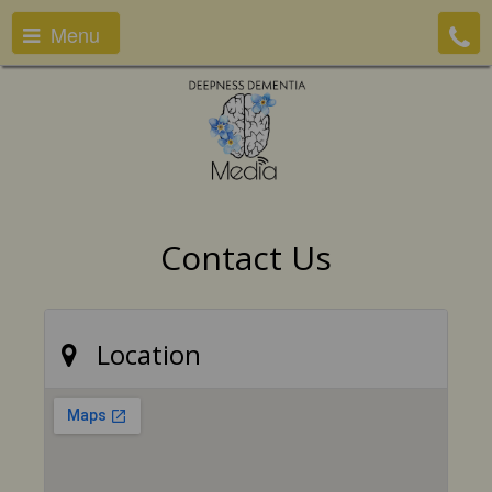
Menu
Contact Us
Location