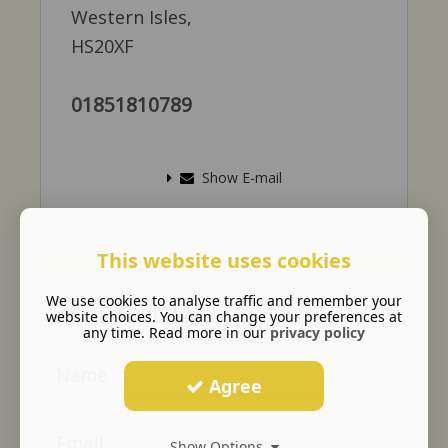
Western Isles,
HS20XF
01851810789
Show E-mail
This website uses cookies
We use cookies to analyse traffic and remember your
Email us
website choices. You can change your preferences at
any time. Read more in our
privacy policy
Name
Agree
Email
Show Options