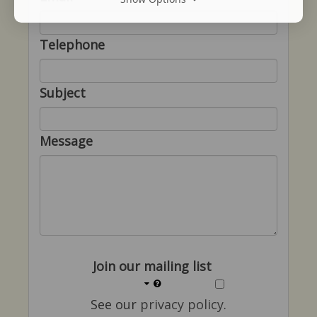
Telephone
Subject
Message
Join our mailing list
See our
privacy policy
.