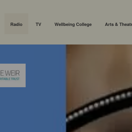
Radio
TV
Wellbeing College
Arts & Theat