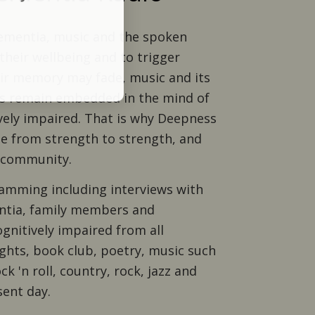
dementia, music and the spoken
their wellbeing and to trigger
ir memory may fade, music and its
 remain embedded in the mind of
ely impaired. That is why Deepness
e from strength to strength, and
r community.
amming including interviews with
entia, family members and
gnitively impaired from all
hts, book club, poetry, music such
ock 'n roll, country, rock, jazz and
sent day.