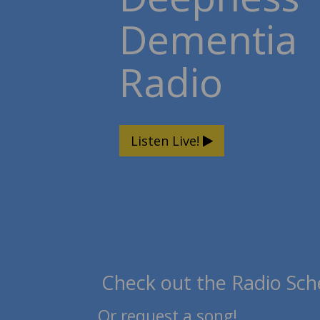
Dementia
Radio
Listen Live!
Check out the Radio Sch
Or request a song!