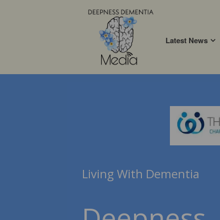
Latest News
Living With Dementia
Deepness