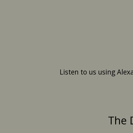
Listen to us using Alex
The 