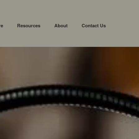
re
Resources
About
Contact Us