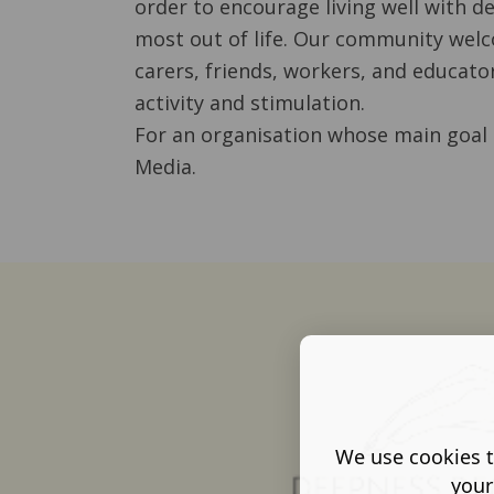
order to encourage living well with 
most out of life. Our community welc
carers, friends, workers, and educator
activity and stimulation.
For an organisation whose main goal 
Media.
We use cookies t
your