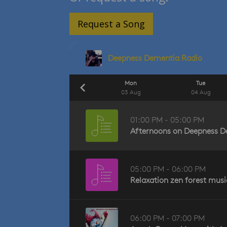
Request a Song