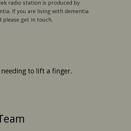
eek radio station is produced by
tia. If you are living with dementia
 please get in touch.
eeding to lift a finger.
 Team