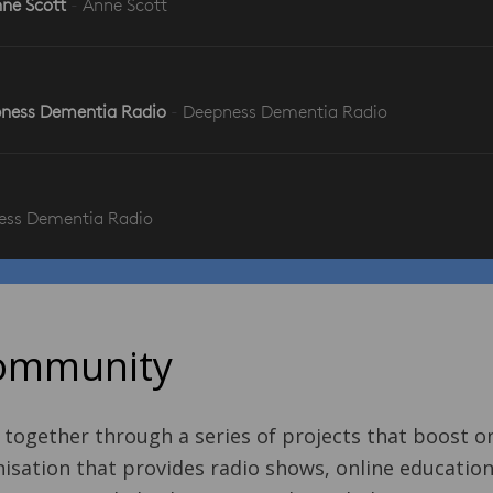
Community
 together through a series of projects that boost 
sation that provides radio shows, online education