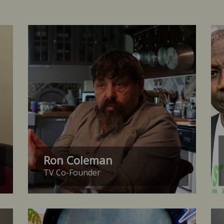
Ron Coleman
TV Co-Founder