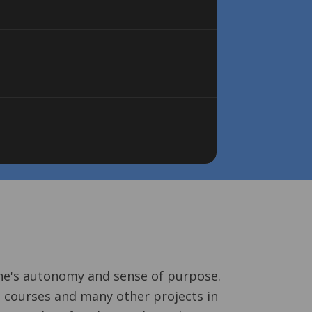
one's autonomy and sense of purpose.
 courses and many other projects in