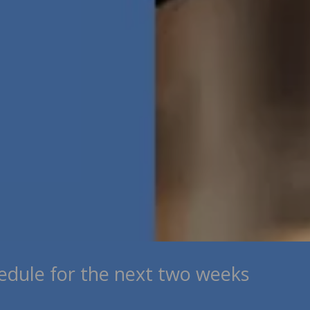
edule for the next two weeks