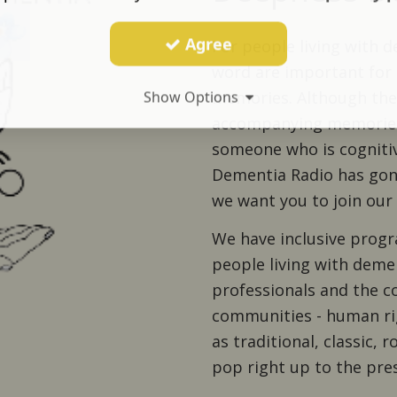
Agree
For people living with 
word are important for 
memories. Although the
Show Options
accompanying memories
someone who is cognitiv
Dementia Radio has gon
we want you to join ou
We have inclusive progr
people living with dem
professionals and the co
communities - human rig
as traditional, classic, r
pop right up to the pre