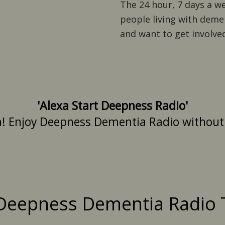
The 24 hour, 7 days a w
people living with demen
and want to get involved
'Alexa Start Deepness Radio'
a! Enjoy Deepness Dementia Radio without n
Deepness Dementia Radio