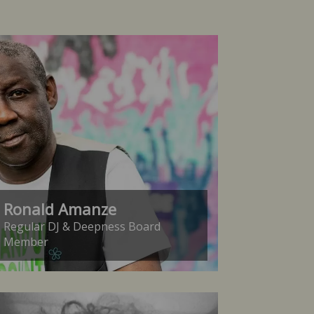
Ronald Amanze
Regular DJ & Deepness Board
Member