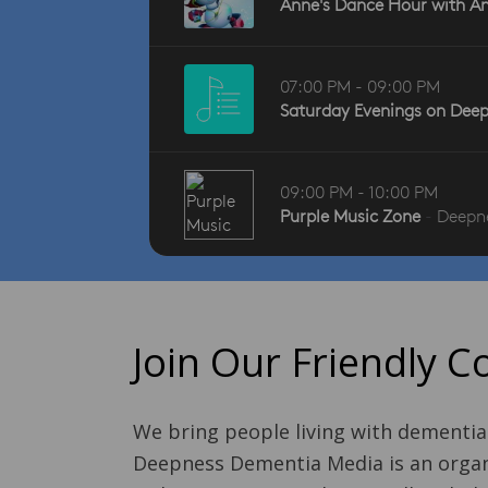
Join Our Friendly 
We bring people living with dementia
Deepness Dementia Media is an organi