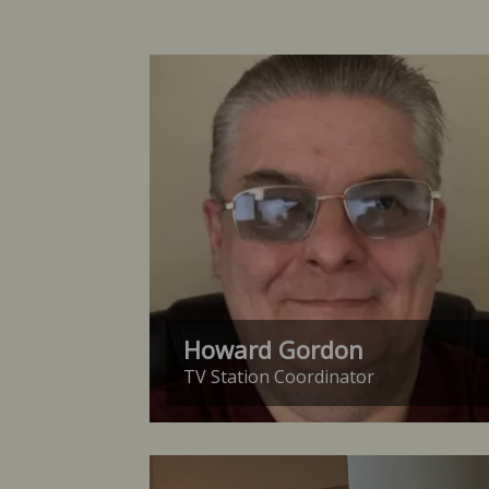
Howard Gordon
TV Station Coordinator