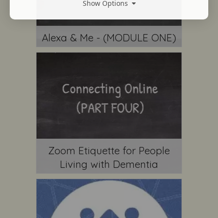
Show Options
Alexa & Me - (MODULE ONE)
Zoom Etiquette for People
Living with Dementia