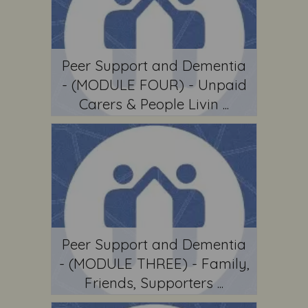
Peer Support and Dementia
- (MODULE FOUR) - Unpaid
Carers & People Livin ...
Peer Support and Dementia
- (MODULE THREE) - Family,
Friends, Supporters ...