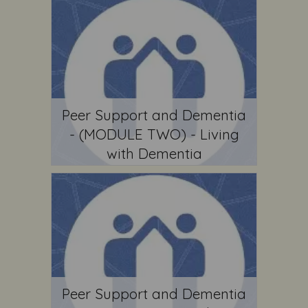
Peer Support and Dementia
- (MODULE TWO) - Living
with Dementia
Peer Support and Dementia