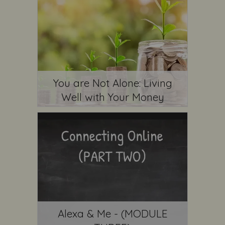
You are Not Alone: Living
Well with Your Money
Alexa & Me - (MODULE