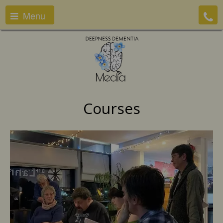
Menu
Courses