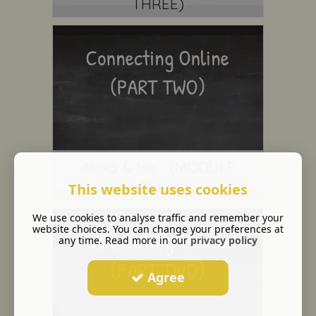
THREE)
Alexa & Me - (MODULE
TWO)
This website uses cookies
We use cookies to analyse traffic and remember your
website choices. You can change your preferences at
any time. Read more in our
privacy policy
Agree