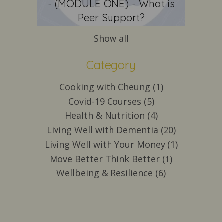
- (MODULE ONE) - What is
Peer Support?
Show all
Category
Cooking with Cheung (1)
Covid-19 Courses (5)
Health & Nutrition (4)
Living Well with Dementia (20)
Living Well with Your Money (1)
Move Better Think Better (1)
Wellbeing & Resilience (6)