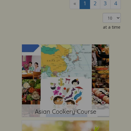
«
1
2
3
4
at a time
Asian Cookery Course