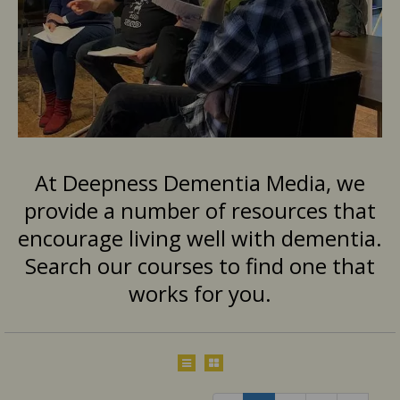
At Deepness Dementia Media, we
provide a number of resources that
encourage living well with dementia.
Search our courses to find one that
works for you.