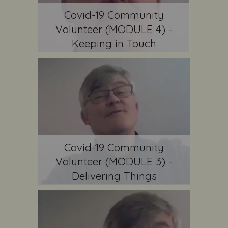
Covid-19 Community
Volunteer (MODULE 4) -
Keeping in Touch
Covid-19 Community
Volunteer (MODULE 3) -
Delivering Things