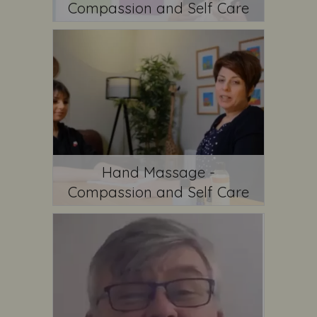
Compassion and Self Care
Hand Massage -
Compassion and Self Care