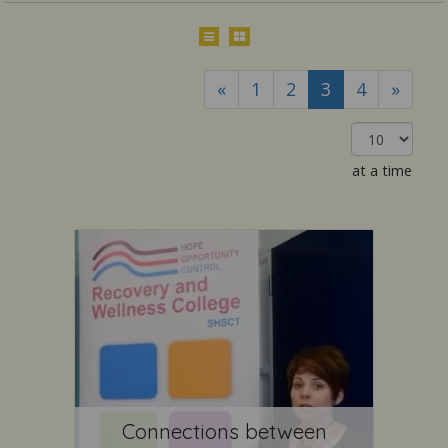
«
1
2
3
4
»
at a time
Connections between