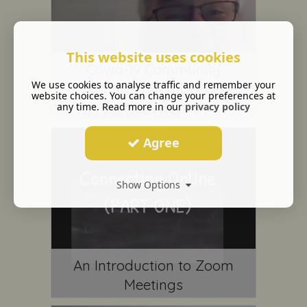
This website uses cookies
Covid-19 Community
We use cookies to analyse traffic and remember your
Volunteer (MODULE 2) -
website choices. You can change your preferences at
Transport
any time. Read more in our
privacy policy
Agree
Show Options
An Introduction to Zoom
Meetings