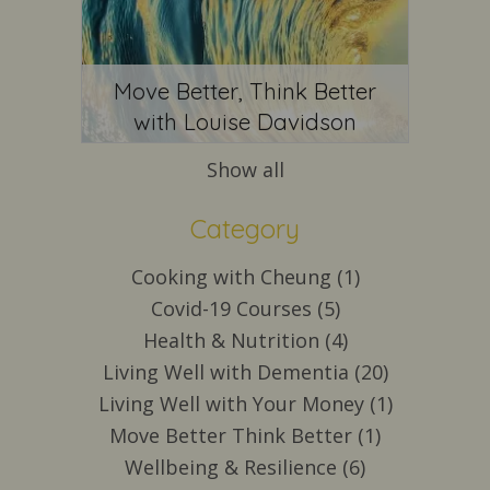
Move Better, Think Better
with Louise Davidson
Show all
Category
Cooking with Cheung (1)
Covid-19 Courses (5)
Health & Nutrition (4)
Living Well with Dementia (20)
Living Well with Your Money (1)
Move Better Think Better (1)
Wellbeing & Resilience (6)