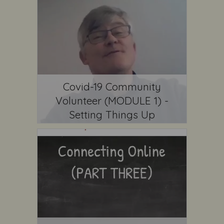
Covid-19 Community
Volunteer (MODULE 1) -
Setting Things Up