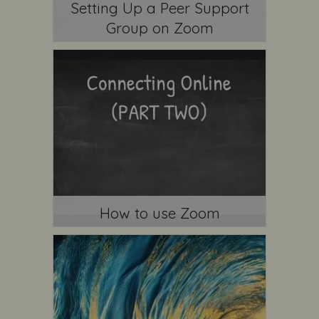
Setting Up a Peer Support
Group on Zoom
How to use Zoom