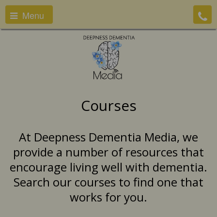
Menu
Courses
At Deepness Dementia Media, we
provide a number of resources that
encourage living well with dementia.
Search our courses to find one that
works for you.